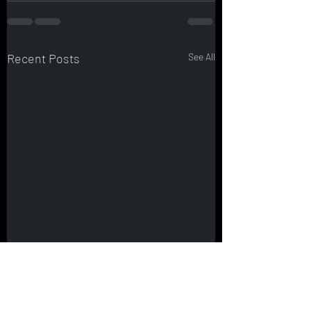
Recent Posts
See All