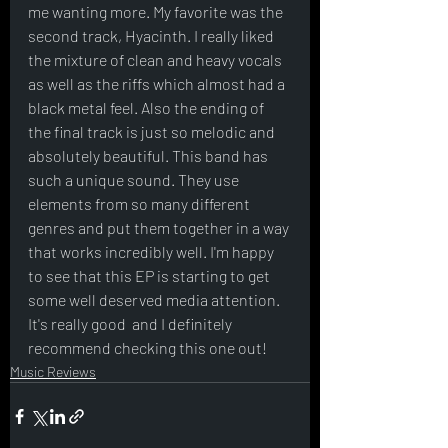
me wanting more. My favorite was the 
second track, Hyacinth. I really liked 
the mixture of clean and heavy vocals 
as well as the riffs which almost had a 
black metal feel. Also the ending of 
the final track is just so melodic and 
absolutely beautiful. This band has 
such a unique sound. They use 
elements from so many different 
genres and put them together in a way 
that works incredibly well. I'm happy 
to see that this EP is starting to get 
some well deserved media attention.  
It's really good  and I definitely 
recommend checking this one out! 
Music Reviews