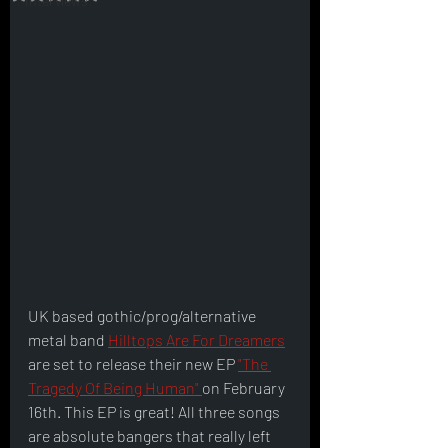
Interviews
UK based gothic/prog/alternative 
metal band 
Hilltops Are For Dreamers
are set to release their new EP 
"The 
Tragedy Of Being Human" 
on February 
16th. This EP is great! All three songs 
are absolute bangers that really left 