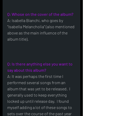
Q: Whose on the cover of the album?
A: Isabella Bianchi, who goes by 
"Isabella Melancholia" (also mentioned 
above as the main influence of the 
album title).
Q: Is there anything else you want to 
say about this album?
A: It was perhaps the first time I 
performed several songs from an 
album that was yet to be released.  I 
generally used to keep everything 
locked up until release day.  I found 
myself adding a lot of these songs to 
sets over the course of the past year 