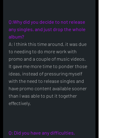
Q:Why did you decide to not release 
any singles, and just drop the whole 
album?
A: I think this time around, it was due 
to needing to do more work with 
promo and a couple of music videos.  
It gave me more time to ponder those 
ideas, instead of pressuring myself 
with the need to release singles and 
have promo content available sooner 
than I was able to put it together 
effectively.
Q: Did you have any difficulties, 