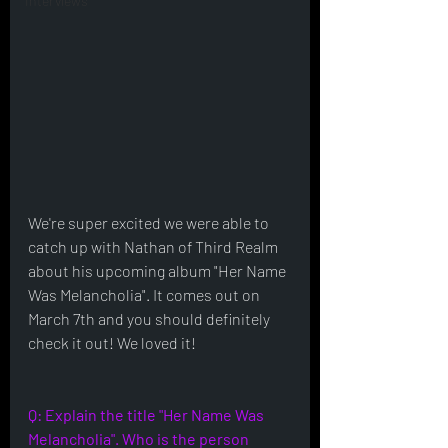
Interviews
We're super excited we were able to 
catch up with Nathan of Third Realm 
about his upcoming album "Her Name 
Was Melancholia". It comes out on 
March 7th and you should definitely 
check it out! We loved it!
Q: Explain the title "Her Name Was 
Melancholia". Who is the person 