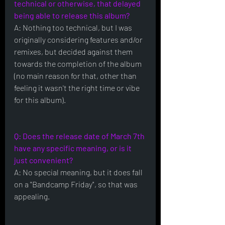
technical or otherwise, that delayed 
being able to release this album?
A: Nothing too technical, but I was 
originally considering features and/or 
remixes, but decided against them 
towards the completion of the album 
(no main reason for that, other than 
feeling it wasn't the right time or vibe 
for this album).
Q: Does the release date of March 7th 
have any specific meaning, or is it 
just convenient?
A: No special meaning, but it does fall 
on a "Bandcamp Friday", so that was 
appealing.