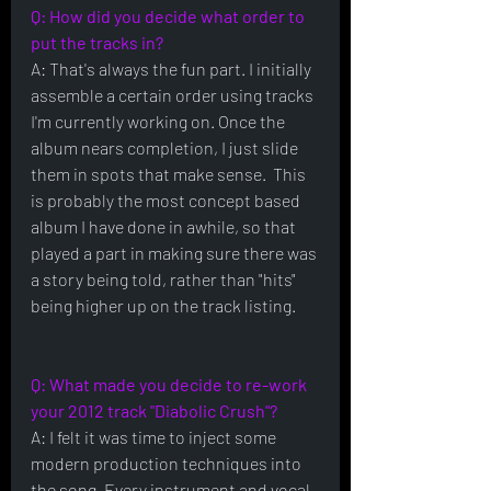
Q: How did you decide what order to 
put the tracks in?
A: That's always the fun part. I initially 
assemble a certain order using tracks 
I'm currently working on. Once the 
album nears completion, I just slide 
them in spots that make sense.  This 
is probably the most concept based 
album I have done in awhile, so that 
played a part in making sure there was 
a story being told, rather than "hits" 
being higher up on the track listing.
Q: What made you decide to re-work 
your 2012 track "Diabolic Crush"?
A: I felt it was time to inject some 
modern production techniques into 
the song. Every instrument and vocal 