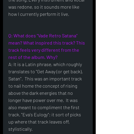
was redone, so it sounds more like 
how I currently perform it live.
Q: What does "Vade Retro Satana" 
mean? What inspired this track? This 
track feels very different from the 
rest of the album. Why?
A: It is a Latin phrase, which roughly 
translates to "Get Away (or get back), 
Satan".  This was an important track 
to nail home the concept of rising 
above the dark energies that no 
longer have power over me.  It was 
also meant to compliment the first 
track, "Eva's Eulogy"; it sort of picks 
up where that track leaves off, 
stylistically.