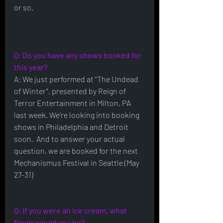
or so.
Q: Do you have any shows booked for 
this year?
A: We just performed at "The Undead 
of Winter", presented by Reign of 
Terror Entertainment in Milton, PA 
last week. We're looking into booking 
shows in Philadelphia and Detroit 
soon.  And to answer your actual 
question, we are booked for the next 
Mechanismus Festival in Seattle (May 
27-31)
Q: If you were an ice cream, what 
flavor would you be?