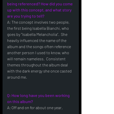
being referenced? How did you come 
up with this concept, and what story 
are you trying to tell?
A: The concept involves two people, 
the first being Isabella Bianchi, who 
goes by "Isabella Melancholia".  She 
heavily influenced the name of the 
album and the songs often reference 
another person I used to know, who 
will remain nameless.  Consistent 
themes throughout the album deal 
with the dark energy she once casted 
around me.
Q: How long have you been working 
on this album?
A: Off and on for about one year.