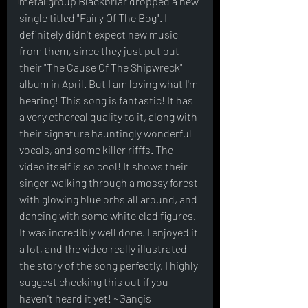
Interviews
metal group Blackbriar dropped a new 
single titled "Fairy Of The Bog". I 
definitely didn't expect new music 
from them, since they just put out 
their "The Cause Of The Shipwreck" 
album in April. But I am loving what I'm 
hearing! This song is fantastic! It has 
a very ethereal quality to it, along with 
their signature hauntingly wonderful 
vocals, and some killer rifffs. The 
video itself is so cool! It shows their 
singer walking through a mossy forest 
with glowing blue orbs all around, and 
dancing with some white clad figures. 
It was incredibly well done. I enjoyed it 
a lot, and the video really illustrated 
the story of the song perfectly. I highly 
suggest checking this out if you 
haven't heard it yet! ~Gangis