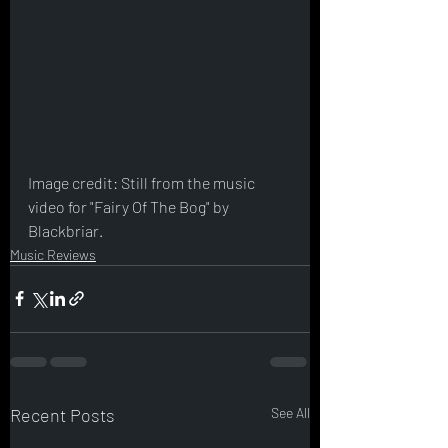
Image credit: Still from the music 
video for "Fairy Of The Bog" by 
Blackbriar.
Music Reviews
Recent Posts
See All