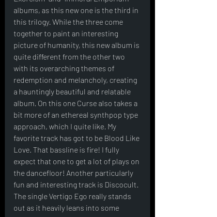
albums, as this new one is the third in 
this trilogy. While the three come 
together to paint an interesting 
picture of humanity, this new album is 
quite different from the other two 
with its overarching themes of 
redemption and melancholy, creating 
a hauntingly beautiful and relatable 
album. On this one Curse also takes a 
bit more of an ethereal synthpop type 
approach, which I quite like. My 
favorite track has got to be Blood Like 
Love. That bassline is fire! I fully 
expect that one to get a lot of plays on 
the dancefloor! Another particularly 
fun and interesting track is Discocult. 
The single Vertigo Ego really stands 
out as it heavily leans into some 