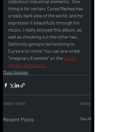
oldschool industrial elements.  One 
thing is for certain, Curse Mackey has 
a really dark view of the world, and he 
expresses it beautifully through his 
music. I really enjoyed this album, as 
well as checking out the other two. 
Definitely going to be listening to 
Curse a lot more! You can pre-order 
"Imaginary Enemies" on the 
Curse 
Mackey Bandcamp.
Music Reviews
Recent Posts
See All