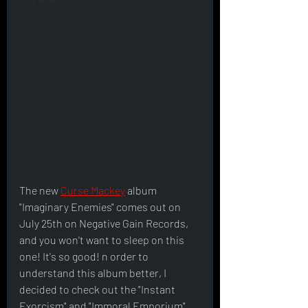
Interviews
The new 
Curse Mackey
 album 
"Imaginary Enemies" comes out on 
July 25th on Negative Gain Records, 
and you won't want to sleep on this 
one! It's so good! n order to 
understand this album better, I 
decided to check out the "Instant 
Exorcism" and "Immoral Emporium" 