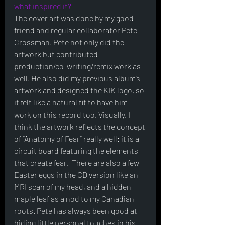
what inspired it?
The cover art was done by my good 
friend and regular collaborator Pete 
Crossman. Pete not only did the 
artwork but contributed 
production/co-writing/remix work as 
well. He also did my previous album’s 
artwork and designed the KIK logo, so 
it felt like a natural fit to have him 
work on this record too. Visually, I 
think the artwork reflects the concept 
of “Anatomy of Fear” really well: it is a 
circuit board featuring the elements 
that create fear.  There are also a few 
Easter eggs in the CD version like an 
MRI scan of my head, and a hidden 
maple leaf as a nod to my Canadian 
roots. Pete has always been good at 
hiding little personal touches in his 