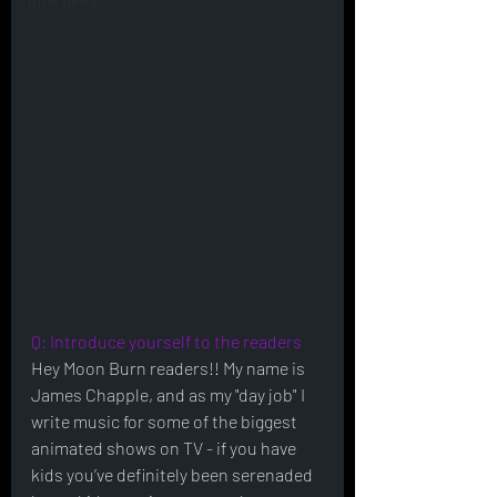
Interviews
Q: Introduce yourself to the readers
Hey Moon Burn readers!! My name is 
James Chapple, and as my "day job" I 
write music for some of the biggest 
animated shows on TV - if you have 
kids you’ve definitely been serenaded 