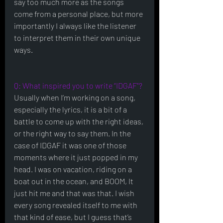
say too much more as the songs 
come from a personal place, but more 
importantly I always like the listener 
to interpret them in their own unique 
ways.
Q: What inspired you to write “IDGAF"?
Usually when I’m working on a song, 
especially the lyrics, it is a bit of a 
battle to come up with the right ideas, 
or the right way to say them. In the 
case of IDGAF it was one of those 
moments where it just popped in my 
head. I was on vacation, riding on a 
boat out in the ocean, and BOOM, It 
just hit me and that was that. I wish 
every song revealed itself to me with 
that kind of ease, but I guess that’s 