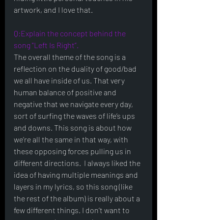
artwork, and I love that. 
Q:Explain the concept behind the 
song "Left Is Right”.
The overall theme of the song is a 
reflection on the duality of good/bad 
we all have inside of us. That very 
human balance of positive and 
negative that we navigate every day, 
sort of surfing the waves of life’s ups 
and downs. This song is about how 
we’re all the same in that way, with 
these opposing forces pulling us in 
different directions.  I always liked the 
idea of having multiple meanings and 
layers in my lyrics, so this song (like 
the rest of the album) is really about a 
few different things. I don’t want to 