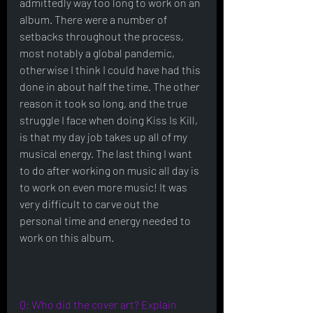
admittedly way too long to work on an 
album. There were a number of 
setbacks throughout the process, 
most notably a global pandemic, 
otherwise I think I could have had this 
done in about half the time. The other 
reason it took so long, and the true 
struggle I face when doing Kiss Is Kill, 
is that my day job takes up all of my 
musical energy. The last thing I want 
to do after working on music all day is 
to work on even more music! It was 
very difficult to carve out the 
personal time and energy needed to 
work on this album. 
Q: Who did the cover art? Explain 