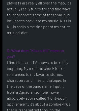
playlists are really all over the map. It’s 
actually really fun to try and find ways 
to incorporate some of these various 
influences back into my music. Kiss Is 
Kill is really a melting pot of my entire 
musical diet.    
Q: What does "Kiss Is Kill" mean to 
you?
I find films and TV shows to be really 
inspiring. My music is chock full of 
references to my favorite stories, 
characters and lines of dialogue. In 
the case of the band name, I got it 
from a Canadian zombie movie I 
absolutely adore called “Pontypool”.  
Spoiler alert: it’s about a zombie virus 
that is transmitted through the 