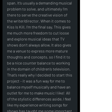
span. It’s usually a demanding musical 
problem to solve, and ultimately I’m 
there to serve the creative vision of 
the writer/director. When it comes to 
Kiss Is Kill, I’m the final say. This gives 
me much more freedom to cut loose 
and explore musical ideas that TV 
shows don’t always allow. It also gives 
me a venue to express more mature 
thoughts and concepts, so I find it to 
be a nice counter balance to working 
in the domain of children’s television. 
That’s really why I decided to start this 
project - it was a fun way for me to 
balance myself musically and have an 
outlet for me to make music I like!  All 
of the stylistic differences aside, I feel 
like my experience writing songs for 
shows has taught me some important 