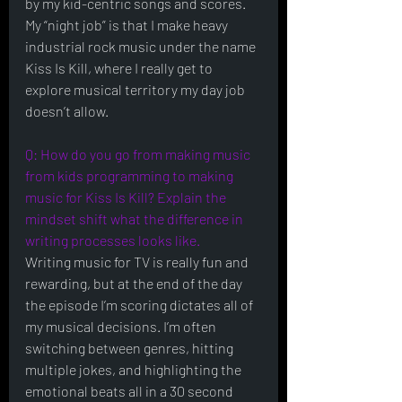
by my kid-centric songs and scores. 
My “night job” is that I make heavy 
industrial rock music under the name 
Kiss Is Kill, where I really get to 
explore musical territory my day job 
doesn’t allow. 
Q: How do you go from making music 
from kids programming to making 
music for Kiss Is Kill? Explain the 
mindset shift what the difference in 
writing processes looks like.
Writing music for TV is really fun and 
rewarding, but at the end of the day 
the episode I’m scoring dictates all of 
my musical decisions. I’m often 
switching between genres, hitting 
multiple jokes, and highlighting the 
emotional beats all in a 30 second 