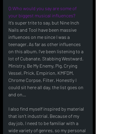
Q:Who would you say are some of 
your biggest musical influences?
It’s super trite to say, but Nine Inch 
Nails and Tool have been massive 
influences on me since I was a 
teenager. As far as other influences 
on this album, I’ve been listening to a 
lot of Cubanate, Stabbing Westward, 
Ministry, Be My Enemy, Pig, Crying 
Vessel, Prick, Empirion, KMFDM, 
Chrome Corpse, Filter. Honestly I 
could sit here all day, the list goes on 
and on…
I also find myself inspired by material 
that isn’t industrial. Because of my 
day job, I need to be familiar with a 
wide variety of genres, so my personal 