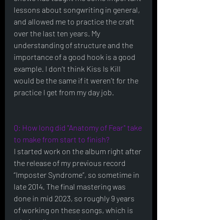
lessons about songwriting in general, 
and allowed me to practice the craft 
over the last ten years. My 
understanding of structure and the 
importance of a good hook is a good 
example. I don’t think Kiss Is Kill 
would be the same if it weren’t for the 
practice I get from my day job. 
Q: How long did "Anatomy of Fear" take 
to make from start to finish?
I started work on the album right after 
the release of my previous record 
“Imposter Syndrome”, so sometime in 
late 2014. The final mastering was 
done in mid 2023, so roughly 9 years 
of working on these songs, which is 