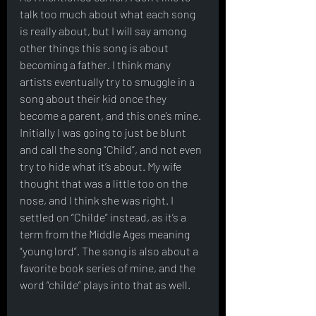
talk too much about what each song 
is really about, but I will say among 
other things this song is about 
becoming a father. I think many 
artists eventually try to smuggle in a 
song about their kid once they 
become a parent, and this one’s mine. 
Initially I was going to just be blunt 
and call the song “Child”, and not even 
try to hide what it’s about. My wife 
thought that was a little too on the 
nose, and I think she was right. I 
settled on “Childe” instead, as it’s a 
term from the Middle Ages meaning 
“young lord”. The song is also about a 
favorite book series of mine, and the 
word “childe” plays into that as well. 