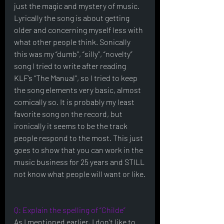
just the magic and mystery of music. 
Lyrically the song is about getting 
older and concerning myself less with 
what other people think. Sonically 
this was my “dumb”, “silly”, “novelty” 
song I tried to write after reading 
KLF’s “The Manual”, so I tried to keep 
the song elements very basic, almost 
comically so. It is probably my least 
favorite song on the record, but 
ironically it seems to be the track 
people respond to the most. This just 
goes to show that you can work in the 
music business for 25 years and STILL 
not know what people will want or like.
Q: Explain the spelling of “Childe”
As I mentioned earlier, I don’t like to 