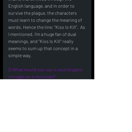
English language, and in order to 
survive the plague, the characters 
must learn to change the meaning of 
words. Hence the line: “Kiss Is Kill”.  As 
I mentioned, I’m a huge fan of dual 
meanings, and “Kiss Is Kill” really 
seems to sum up that concept in a 
simple way.
Q:What would you say is your biggest 
struggle as a musician?
The toughest challenge I seem to face 
is finding the creative fuel to work on 
Kiss Is Kill after I’ve spent the day 
working on music for TV.  When I’m 
spending most of my time in the 
studio, it’s the last place I want to be 
when I have free time.  Obviously 