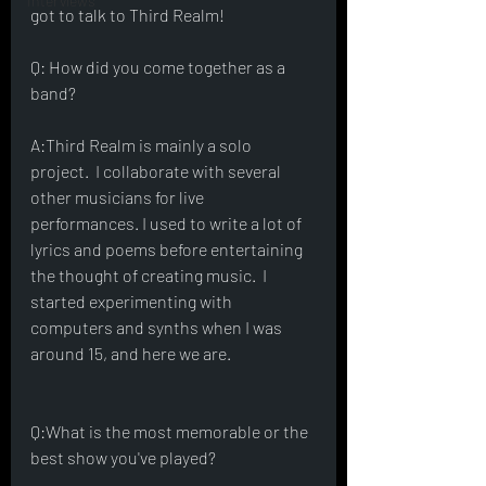
Interviews
got to talk to Third Realm! 
Q: How did you come together as a 
band?
A:Third Realm is mainly a solo 
project.  I collaborate with several 
other musicians for live 
performances. I used to write a lot of 
lyrics and poems before entertaining 
the thought of creating music.  I 
started experimenting with 
computers and synths when I was 
around 15, and here we are.  
Q:What is the most memorable or the 
best show you've played?