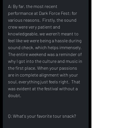
A: By far, the most recent 
performance at Dark Force Fest; for 
various reasons.  Firstly, the sound 
crew were very patient and 
knowledgeable, we weren't meant to 
feel like we were being a hassle during 
sound check, which helps immensely.  
The entire weekend was a reminder of 
why I got into the culture and music in 
the first place. When your passions 
are in complete alignment with your 
soul, everything just feels right.  That 
was evident at the festival without a 
doubt.
Q: What's your favorite tour snack?