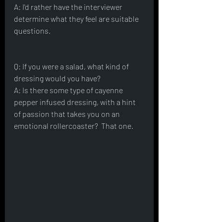
A: I'd rather have the interviewer 
determine what they feel are suitable 
questions.
Q: If you were a salad, what kind of 
dressing would you have?
A: Is there some type of cayenne 
pepper infused dressing, with a hint 
of passion that takes you on an 
emotional rollercoaster?  That one. 