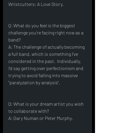
Wristcutters: A Love Story.
Q: What do you feel is the biggest 
challenge you're facing right now as a 
band?
A: The challenge of actually becoming 
a full band, which is something I've 
considered in the past.  Individually, 
I'd say getting over perfectionism and 
trying to avoid falling into massive 
"paralyzation by analysis".  
Q: What is your dream artist you wish 
to collaborate with?
A: Gary Numan or Peter Murphy.