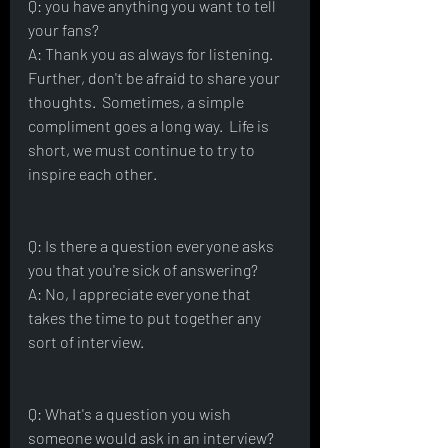
Q: you have anything you want to tell 
your fans?
A: Thank you as always for listening.  
Further, don't be afraid to share your 
thoughts.  Sometimes, a simple 
compliment goes a long way.  Life is 
short, we must continue to try to 
inspire each other.  
Q: Is there a question everyone asks 
you that you're sick of answering?
A: No, I appreciate everyone that 
takes the time to put together any 
sort of interview.  
Q: What's a question you wish 
someone would ask in an interview?