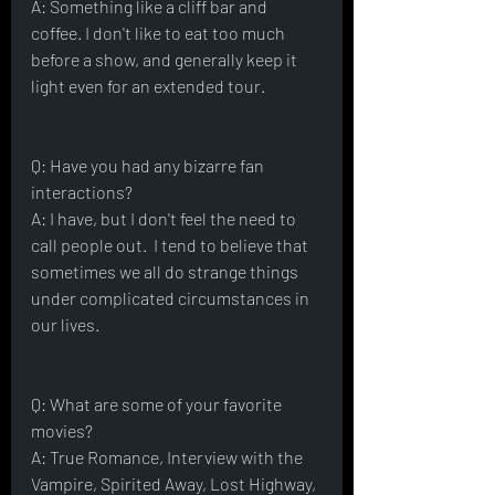
A: Something like a cliff bar and 
coffee. I don't like to eat too much 
before a show, and generally keep it 
light even for an extended tour.
Q: Have you had any bizarre fan 
interactions?
A: I have, but I don't feel the need to 
call people out.  I tend to believe that 
sometimes we all do strange things 
under complicated circumstances in 
our lives.
Q: What are some of your favorite 
movies?
A: True Romance, Interview with the 
Vampire, Spirited Away, Lost Highway, 