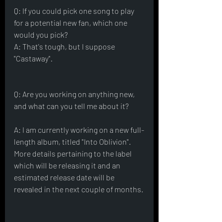
Q: If you could pick one song to play 
for a potential new fan, which one 
would you pick?
A: That's tough, but I suppose 
"Castaway".
Q: Are you working on anything new, 
and what can you tell me about it?
A: I am currently working on a new full-
length album, titled "Into Oblivion".  
More details pertaining to the label 
which will be releasing it and an 
estimated release date will be 
revealed in the next couple of months.