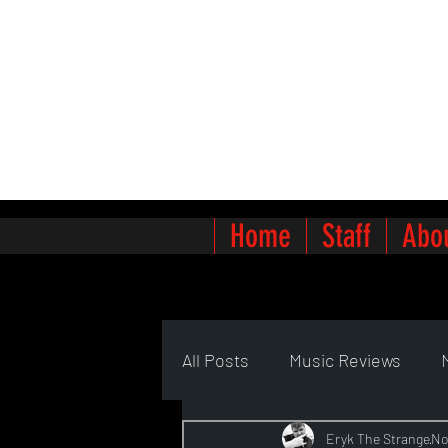
Home
Staff
Abo
All Posts
Music Reviews
Eryk The Strange
No