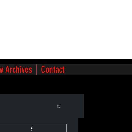
w Archives
Contact