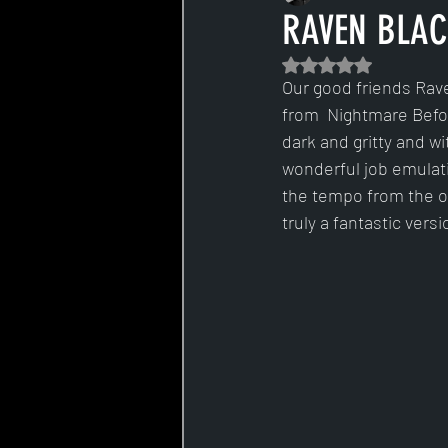
RAVEN BLACK
Rated NaN out of 5 s
Our good friends Rave
from  Nightmare Before
dark and gritty and w
wonderful job emulatin
the tempo from the orig
truly a fantastic versi