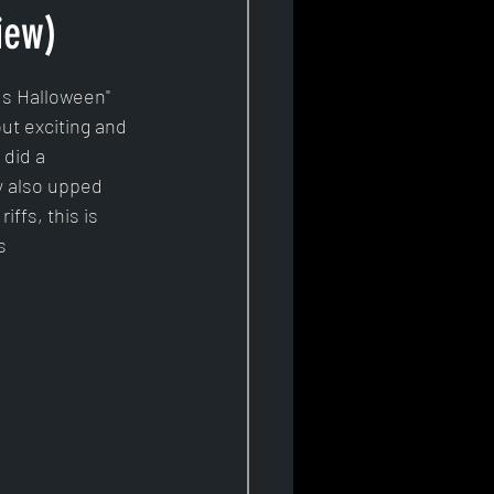
iew)
Is Halloween" 
ut exciting and 
did a 
y also upped 
iffs, this is 
s