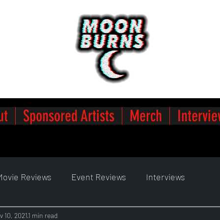
ut
Sponsored Artists
Merch
Intervie
Movie Reviews
Event Reviews
Interviews
v 10, 2021
1 min read