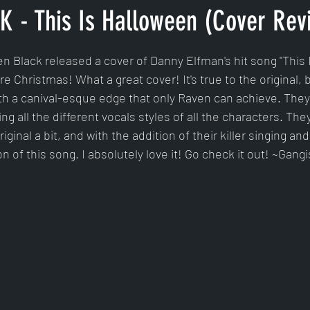
 - This Is Halloween (Cover Rev
tars.
n Black released a cover of Danny Elfman's hit song "This 
 Christmas! What a great cover! It's true to the original, b
ith a canival-esque edge that only Raven can achieve. They 
g all the different vocals styles of all the characters. The
inal a bit, and with the addition of their killer singing and r
on of this song. I absolutely love it! Go check it out! ~Gangi