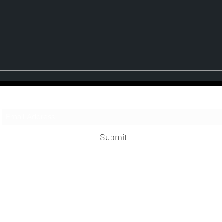
Third Realm - Escape Sequence (Album
Moonsp
Review)
Single
Subscribe Form
Submit