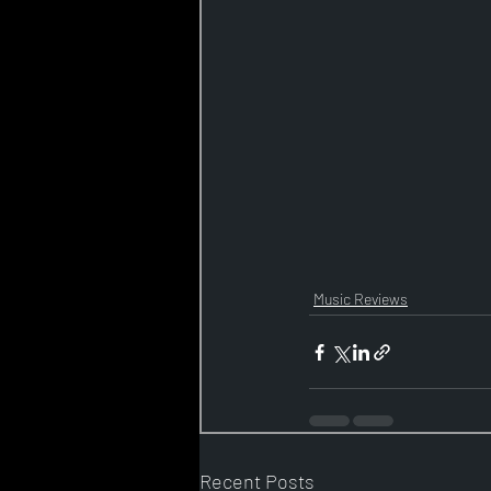
Music Reviews
Recent Posts