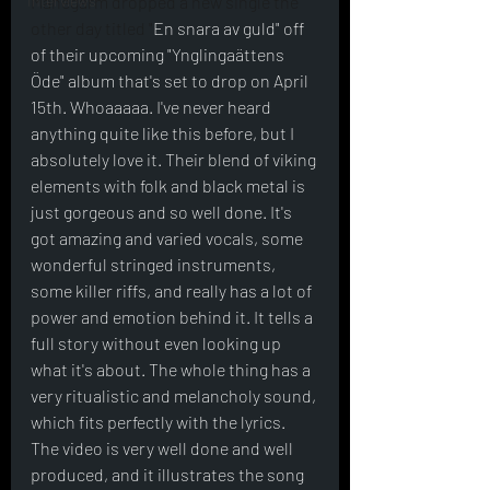
Interviews
Manegarm dropped a new single the 
other day titled "
En snara av guld" off 
of their upcoming "Ynglingaättens 
Öde" album that's set to drop on April 
15th. Whoaaaaa. I've never heard 
anything quite like this before, but I 
absolutely love it. Their blend of viking 
elements with folk and black metal is 
just gorgeous and so well done. It's 
got amazing and varied vocals, some 
wonderful stringed instruments, 
some killer riffs, and really has a lot of 
power and emotion behind it. It tells a 
full story without even looking up 
what it's about. The whole thing has a 
very ritualistic and melancholy sound, 
which fits perfectly with the lyrics. 
The video is very well done and well 
produced, and it illustrates the song 