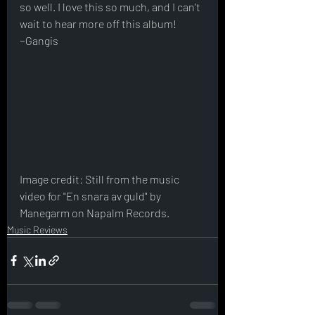
so well. I love this so much, and I can't 
wait to hear more off this album! 
~Gangis
Image credit: Still from the music 
video for "En snara av guld" by 
Manegarm on Napalm Records.
Music Reviews