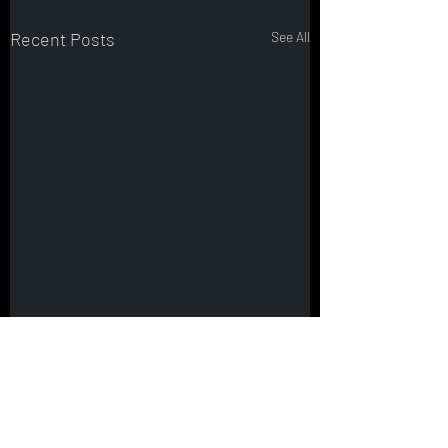
Recent Posts
See All
Comments
0.0 / 5 (0)