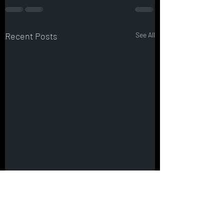
Recent Posts
See All