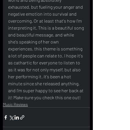
exhausted, but fueling your anger and 
negative emotion into survival and 
overcoming. Or at least that's how I'm 
interpreting it. This is a beautiful song 
and beautiful message, and while 
she's speaking of her own 
experiences, this theme is something 
a lot of people can relate to. I hope it's 
as cathartic for everyone to listen to 
as it was for not only myself, but also 
her performing it. It's been a hot 
minute since she released anything, 
and I'm super happy to see her back at 
it! Make sure you check this one out!
Music Reviews