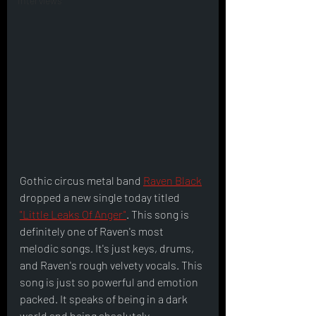
Interviews
Gothic circus metal band 
Raven Black
dropped a new single today titled 
"Little Leaks Of Anger"
. This song is 
definitely one of Raven's most 
melodic songs. It's just keys, drums, 
and Raven's rough velvety vocals. This 
song is just so powerful and emotion 
packed. It speaks of being in a dark 
world and being absolutely 